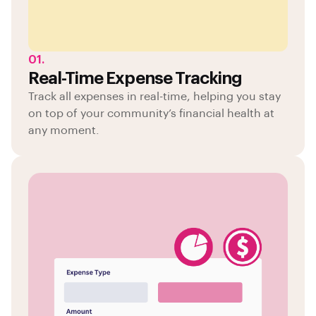
01.
Real-Time Expense Tracking
Track all expenses in real-time, helping you stay
on top of your community’s financial health at
any moment.