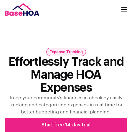
Expense Tracking
Effortlessly Track and
Manage HOA
Expenses
Keep your community's finances in check by easily
tracking and categorizing expenses in real-time for
better budgeting and financial planning.
Start free 14-day trial