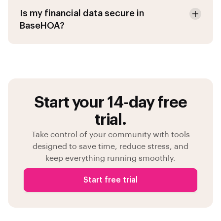
Is my financial data secure in
BaseHOA?
Start your 14-day free
trial.
Take control of your community with tools
designed to save time, reduce stress, and
keep everything running smoothly.
Start free trial