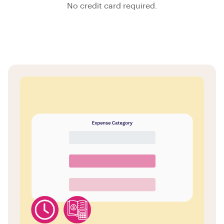
No credit card required.