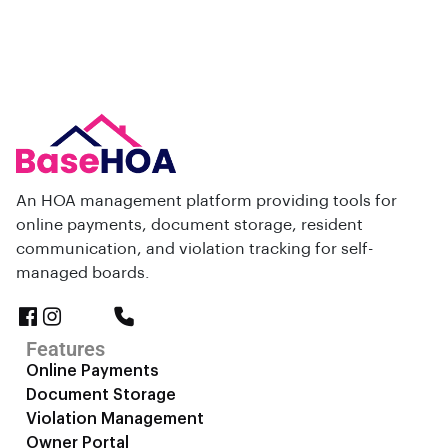
An HOA management platform providing tools for
online payments, document storage, resident
communication, and violation tracking for self-
managed boards.
Features
Online Payments
Document Storage
Violation Management
Owner Portal