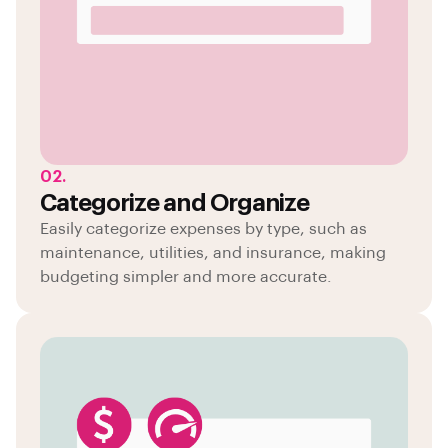
02.
Categorize and Organize
Easily categorize expenses by type, such as
maintenance, utilities, and insurance, making
budgeting simpler and more accurate.