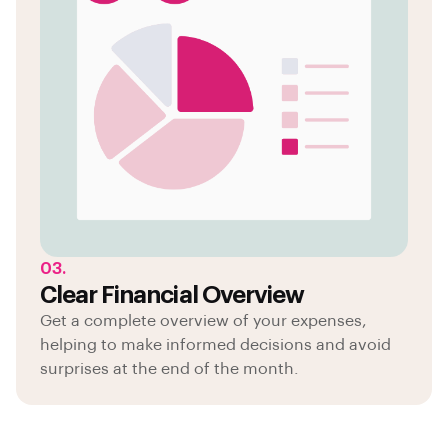
03.
Clear Financial Overview
Get a complete overview of your expenses,
helping to make informed decisions and avoid
surprises at the end of the month.