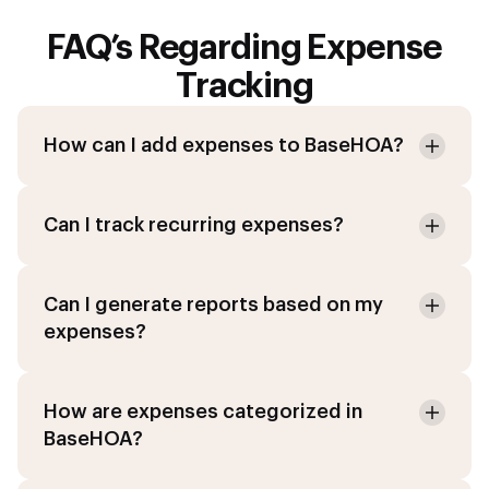
FAQ’s Regarding Expense
Tracking
How can I add expenses to BaseHOA?
Can I track recurring expenses?
Can I generate reports based on my
expenses?
How are expenses categorized in
BaseHOA?