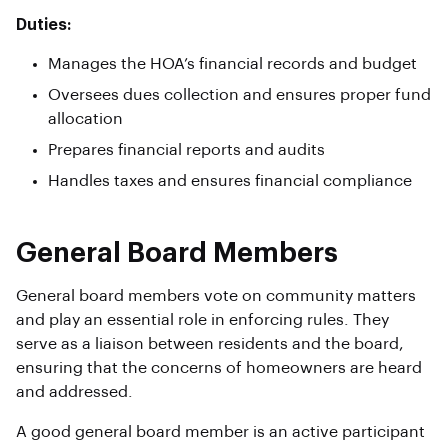
Duties:
Manages the HOA’s financial records and budget
Oversees dues collection and ensures proper fund
allocation
Prepares financial reports and audits
Handles taxes and ensures financial compliance
General Board Members
General board members vote on community matters
and play an essential role in enforcing rules. They
serve as a liaison between residents and the board,
ensuring that the concerns of homeowners are heard
and addressed.
A good general board member is an active participant