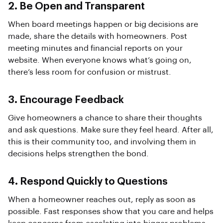
2. Be Open and Transparent
When board meetings happen or big decisions are
made, share the details with homeowners. Post
meeting minutes and financial reports on your
website. When everyone knows what’s going on,
there’s less room for confusion or mistrust.
3. Encourage Feedback
Give homeowners a chance to share their thoughts
and ask questions. Make sure they feel heard. After all,
this is their community too, and involving them in
decisions helps strengthen the bond.
4. Respond Quickly to Questions
When a homeowner reaches out, reply as soon as
possible. Fast responses show that you care and helps