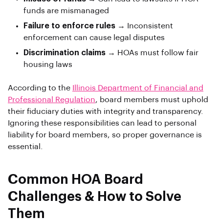
funds are mismanaged
Failure to enforce rules
→ Inconsistent
enforcement can cause legal disputes
Discrimination claims
→ HOAs must follow fair
housing laws
According to the
Illinois Department of Financial and
Professional Regulation
, board members must uphold
their fiduciary duties with integrity and transparency.
Ignoring these responsibilities can lead to personal
liability for board members, so proper governance is
essential.
Common HOA Board
Challenges & How to Solve
Them