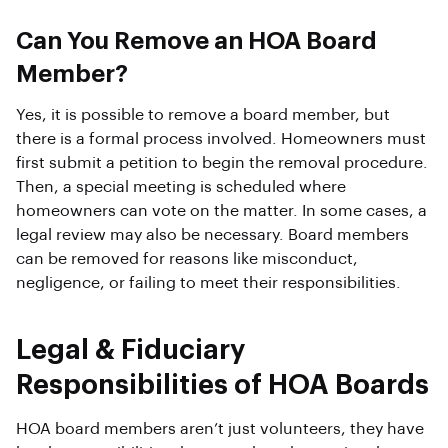
Can You Remove an HOA Board
Member?
Yes, it is possible to remove a board member, but
there is a formal process involved. Homeowners must
first submit a petition to begin the removal procedure.
Then, a special meeting is scheduled where
homeowners can vote on the matter. In some cases, a
legal review may also be necessary. Board members
can be removed for reasons like misconduct,
negligence, or failing to meet their responsibilities.
Legal & Fiduciary
Responsibilities of HOA Boards
HOA board members aren’t just volunteers, they have