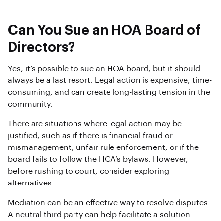
Can You Sue an HOA Board of
Directors?
Yes, it’s possible to sue an HOA board, but it should
always be a last resort. Legal action is expensive, time-
consuming, and can create long-lasting tension in the
community.
There are situations where legal action may be
justified, such as if there is financial fraud or
mismanagement, unfair rule enforcement, or if the
board fails to follow the HOA’s bylaws. However,
before rushing to court, consider exploring
alternatives.
Mediation can be an effective way to resolve disputes.
A neutral third party can help facilitate a solution