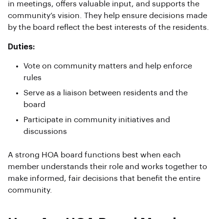
in meetings, offers valuable input, and supports the
community’s vision. They help ensure decisions made
by the board reflect the best interests of the residents.
Duties:
Vote on community matters and help enforce
rules
Serve as a liaison between residents and the
board
Participate in community initiatives and
discussions
A strong HOA board functions best when each
member understands their role and works together to
make informed, fair decisions that benefit the entire
community.