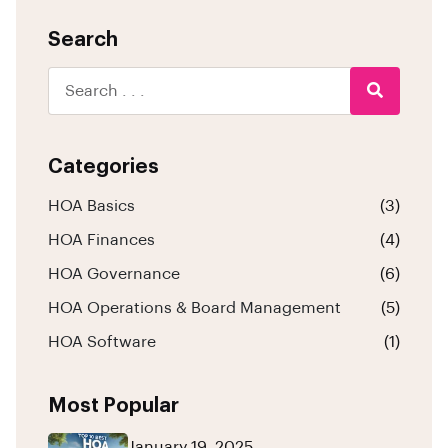
Search
Categories
HOA Basics
(3)
HOA Finances
(4)
HOA Governance
(6)
HOA Operations & Board Management
(5)
HOA Software
(1)
Most Popular
January 19, 2025