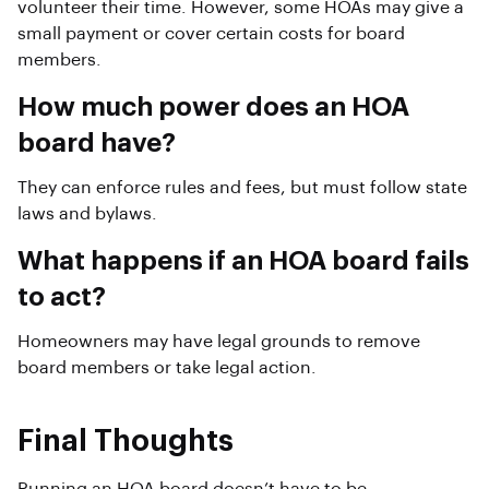
volunteer their time. However, some HOAs may give a
small payment or cover certain costs for board
members.
How much power does an HOA
board have?
They can enforce rules and fees, but must follow state
laws and bylaws.
What happens if an HOA board fails
to act?
Homeowners may have legal grounds to remove
board members or take legal action.
Final Thoughts
Running an HOA board doesn’t have to be