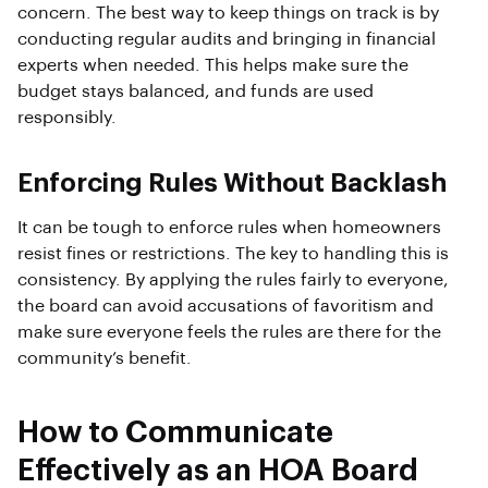
concern. The best way to keep things on track is by
conducting regular audits and bringing in financial
experts when needed. This helps make sure the
budget stays balanced, and funds are used
responsibly.
Enforcing Rules Without Backlash
It can be tough to enforce rules when homeowners
resist fines or restrictions. The key to handling this is
consistency. By applying the rules fairly to everyone,
the board can avoid accusations of favoritism and
make sure everyone feels the rules are there for the
community’s benefit.
How to Communicate
Effectively as an HOA Board