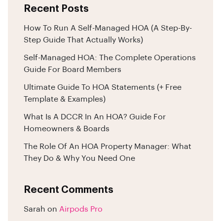
Recent Posts
How To Run A Self-Managed HOA (A Step-By-
Step Guide That Actually Works)
Self-Managed HOA: The Complete Operations
Guide For Board Members
Ultimate Guide To HOA Statements (+ Free
Template & Examples)
What Is A DCCR In An HOA? Guide For
Homeowners & Boards
The Role Of An HOA Property Manager: What
They Do & Why You Need One
Recent Comments
Sarah
on
Airpods Pro