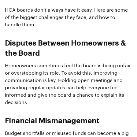
HOA boards don’t always have it easy. Here are some
of the biggest challenges they face, and how to
handle them.
Disputes Between Homeowners &
the Board
Homeowners sometimes feel the board is being unfair
or overstepping its role. To avoid this, improving
communication is key. Holding open meetings and
providing regular updates can help everyone feel
informed and give the board a chance to explain its
decisions.
Financial Mismanagement
Budget shortfalls or misused funds can become a big