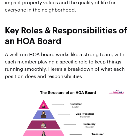
impact property values and the quality of life for
everyone in the neighborhood.
Key Roles & Responsibilities of
an HOA Board
A well-run HOA board works like a strong team, with
each member playing a specific role to keep things
running smoothly. Here’s a breakdown of what each
position does and responsibilities.