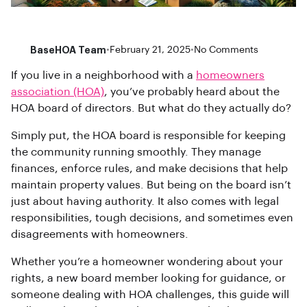
BaseHOA Team
•
February 21, 2025
•
No Comments
If you live in a neighborhood with a
homeowners
association (HOA)
, you’ve probably heard about the
HOA board of directors. But what do they actually do?
Simply put, the HOA board is responsible for keeping
the community running smoothly. They manage
finances, enforce rules, and make decisions that help
maintain property values. But being on the board isn’t
just about having authority. It also comes with legal
responsibilities, tough decisions, and sometimes even
disagreements with homeowners.
Whether you’re a homeowner wondering about your
rights, a new board member looking for guidance, or
someone dealing with HOA challenges, this guide will