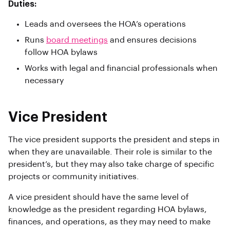
Duties:
Leads and oversees the HOA’s operations
Runs
board meetings
and ensures decisions
follow HOA bylaws
Works with legal and financial professionals when
necessary
Vice President
The vice president supports the president and steps in
when they are unavailable. Their role is similar to the
president’s, but they may also take charge of specific
projects or community initiatives.
A vice president should have the same level of
knowledge as the president regarding HOA bylaws,
finances, and operations, as they may need to make