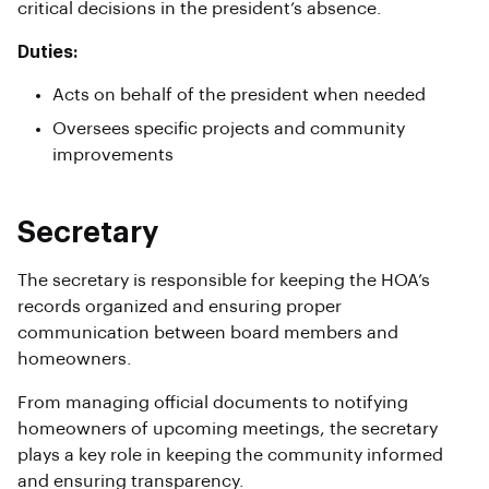
critical decisions in the president’s absence.
Duties:
Acts on behalf of the president when needed
Oversees specific projects and community
improvements
Secretary
The secretary is responsible for keeping the HOA’s
records organized and ensuring proper
communication between board members and
homeowners.
From managing official documents to notifying
homeowners of upcoming meetings, the secretary
plays a key role in keeping the community informed
and ensuring transparency.