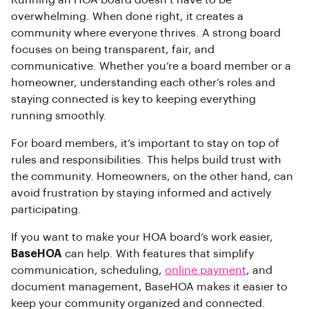
overwhelming. When done right, it creates a
community where everyone thrives. A strong board
focuses on being transparent, fair, and
communicative. Whether you’re a board member or a
homeowner, understanding each other’s roles and
staying connected is key to keeping everything
running smoothly.
For board members, it’s important to stay on top of
rules and responsibilities. This helps build trust with
the community. Homeowners, on the other hand, can
avoid frustration by staying informed and actively
participating.
If you want to make your HOA board’s work easier,
BaseHOA
can help. With features that simplify
communication, scheduling,
online payment
, and
document management, BaseHOA makes it easier to
keep your community organized and connected.