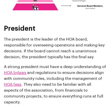
President
The president is the leader of the HOA board,
responsible for overseeing operations and making key
decisions. If the board cannot reach a unanimous
decision, the president typically has the final say.
A strong president must have a deep understanding of
HOA bylaws
and regulations to ensure decisions align
with community rules, including the management of
HOA fees
. They also need to be familiar with all
aspects of the association, from financials to
community projects, to ensure everything runs at full
capacity.