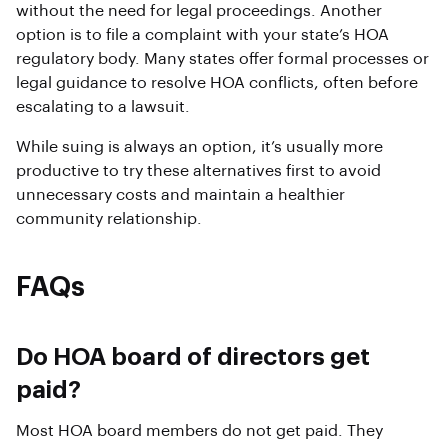
without the need for legal proceedings. Another
option is to file a complaint with your state’s HOA
regulatory body. Many states offer formal processes or
legal guidance to resolve HOA conflicts, often before
escalating to a lawsuit.
While suing is always an option, it’s usually more
productive to try these alternatives first to avoid
unnecessary costs and maintain a healthier
community relationship.
FAQs
Do HOA board of directors get
paid?
Most HOA board members do not get paid. They