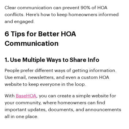
Clear communication can prevent 90% of HOA
conflicts. Here’s how to keep homeowners informed
and engaged.
6 Tips for Better HOA
Communication
1. Use Multiple Ways to Share Info
People prefer different ways of getting information.
Use email, newsletters, and even a custom HOA
website to keep everyone in the loop.
With
BaseHOA
, you can create a simple website for
your community, where homeowners can find
important updates, documents, and announcements
all in one place.