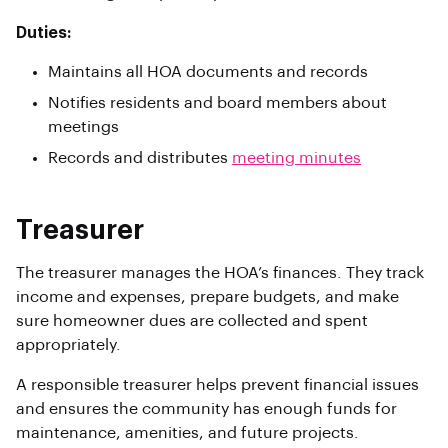
Duties:
Maintains all HOA documents and records
Notifies residents and board members about
meetings
Records and distributes
meeting minutes
Treasurer
The treasurer manages the HOA’s finances. They track
income and expenses, prepare budgets, and make
sure homeowner dues are collected and spent
appropriately.
A responsible treasurer helps prevent financial issues
and ensures the community has enough funds for
maintenance, amenities, and future projects.