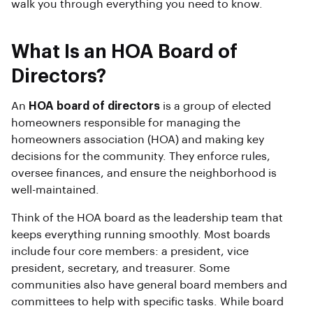
walk you through everything you need to know.
What Is an HOA Board of
Directors?
An
HOA board of directors
is a group of elected
homeowners responsible for managing the
homeowners association (HOA) and making key
decisions for the community. They enforce rules,
oversee finances, and ensure the neighborhood is
well-maintained.
Think of the HOA board as the leadership team that
keeps everything running smoothly. Most boards
include four core members: a president, vice
president, secretary, and treasurer. Some
communities also have general board members and
committees to help with specific tasks. While board