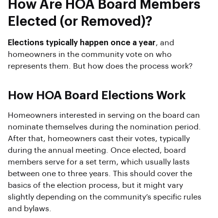
How Are HOA Board Members
Elected (or Removed)?
Elections typically happen once a year
, and
homeowners in the community vote on who
represents them. But how does the process work?
How HOA Board Elections Work
Homeowners interested in serving on the board can
nominate themselves during the nomination period.
After that, homeowners cast their votes, typically
during the annual meeting. Once elected, board
members serve for a set term, which usually lasts
between one to three years. This should cover the
basics of the election process, but it might vary
slightly depending on the community’s specific rules
and bylaws.