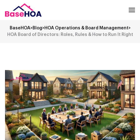
BaseHOA
>
Blog
>
HOA Operations & Board Management
>
HOA Board of Directors: Roles, Rules & How to Run It Right