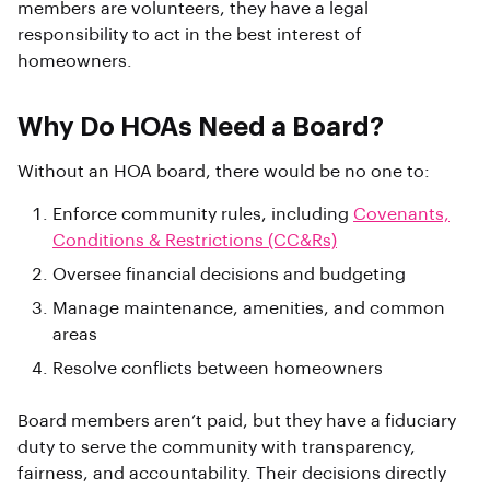
members are volunteers, they have a legal
responsibility to act in the best interest of
homeowners.
Why Do HOAs Need a Board?
Without an HOA board, there would be no one to:
Enforce community rules, including
Covenants,
Conditions & Restrictions (CC&Rs)
Oversee financial decisions and budgeting
Manage maintenance, amenities, and common
areas
Resolve conflicts between homeowners
Board members aren’t paid, but they have a fiduciary
duty to serve the community with transparency,
fairness, and accountability. Their decisions directly