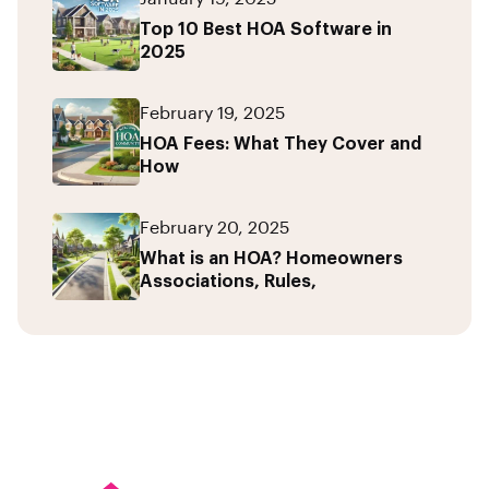
Top 10 Best HOA Software in
2025
February 19, 2025
HOA Fees: What They Cover and
How
February 20, 2025
What is an HOA? Homeowners
Associations, Rules,