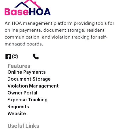
An HOA management platform providing tools for
online payments, document storage, resident
communication, and violation tracking for self-
managed boards.
Features
Online Payments
Document Storage
Violation Management
Owner Portal
Expense Tracking
Requests
Website
Useful Links