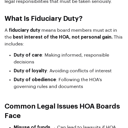
legal responsibilities that must be taken seriously.
What Is Fiduciary Duty?
A
fiduciary duty
means board members must act in
the
best interest of the HOA, not personal gain.
This
includes:
Duty of care
: Making informed, responsible
decisions
Duty of loyalty
: Avoiding conflicts of interest
Duty of obedience
: Following the HOA’s
governing rules and documents
Common Legal Issues HOA Boards
Face
Misuse of funds
→ Can lead to lawsuits if HOA