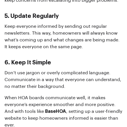
keep concerns from escalating into bigger problems.
5. Update Regularly
Keep everyone informed by sending out regular
newsletters. This way, homeowners will always know
what’s coming up and what changes are being made.
It keeps everyone on the same page.
6. Keep It Simple
Don’t use jargon or overly complicated language.
Communicate in a way that everyone can understand,
no matter their background.
When HOA boards communicate well, it makes
everyone’s experience smoother and more positive.
And with tools like
BaseHOA
, setting up a user-friendly
website to keep homeowners informed is easier than
ever.