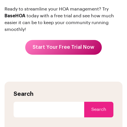
Ready to streamline your HOA management? Try
BaseHOA
today with a free trial and see how much
easier it can be to keep your community running
smoothly!
Start Your Free Trial Now
Search
Search