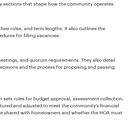
ey sections that shape how the community operates:
ir roles, and term lengths. It also outlines the
edures for filling vacancies.
 meetings, and quorum requirements. They also detail
isions and the process for proposing and passing
ion sets rules for budget approval, assessment collection,
tured and adjusted to meet the community’s financial
s are shared with homeowners and whether the HOA must