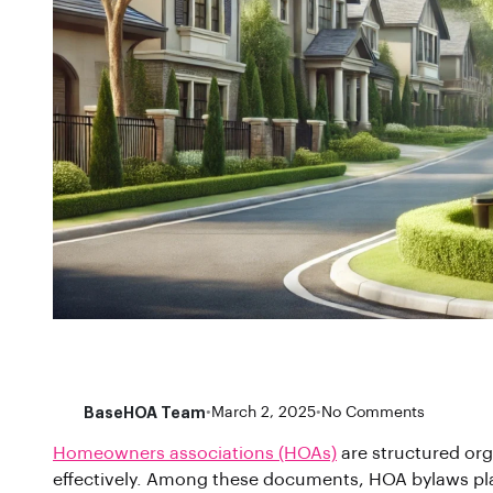
BaseHOA Team
•
March 2, 2025
•
No Comments
Homeowners associations (HOAs)
are structured org
effectively. Among these documents, HOA bylaws pla