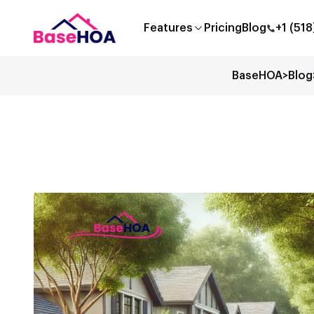
Features
Pricing
Blog
+1 (51
BaseHOA
>
Blog