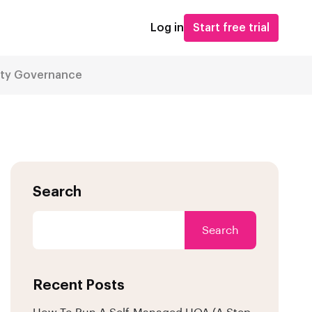
Log in
Start free trial
ity Governance
Search
Search
Recent Posts