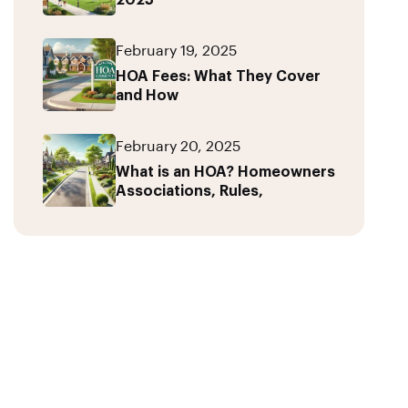
2025
February 19, 2025
HOA Fees: What They Cover
and How
February 20, 2025
What is an HOA? Homeowners
Associations, Rules,