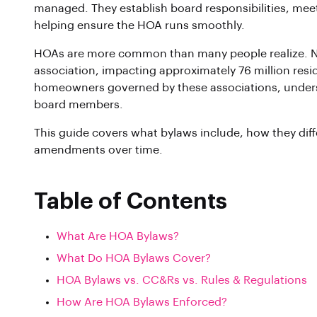
managed. They establish board responsibilities, meet
helping ensure the HOA runs smoothly.
HOAs are more common than many people realize. Nea
association, impacting approximately 76 million resid
homeowners governed by these associations, underst
board members.
This guide covers what bylaws include, how they dif
amendments over time.
Table of Contents
What Are HOA Bylaws?
What Do HOA Bylaws Cover?
HOA Bylaws vs. CC&Rs vs. Rules & Regulations
How Are HOA Bylaws Enforced?