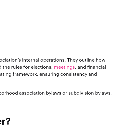
ciation’s internal operations. They outline how
 the rules for elections,
meetings
, and financial
rating framework, ensuring consistency and
borhood association bylaws or subdivision bylaws,
er?