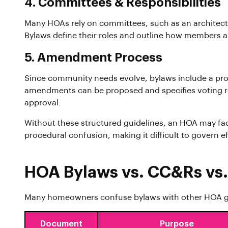
4. Committees & Responsibilities
Many HOAs rely on committees, such as an architectu
Bylaws define their roles and outline how members 
5. Amendment Process
Since community needs evolve, bylaws include a pro
amendments can be proposed and specifies voting re
approval.
Without these structured guidelines, an HOA may fa
procedural confusion, making it difficult to govern ef
HOA Bylaws vs. CC&Rs vs.
Many homeowners confuse bylaws with other HOA g
Document
Purpose