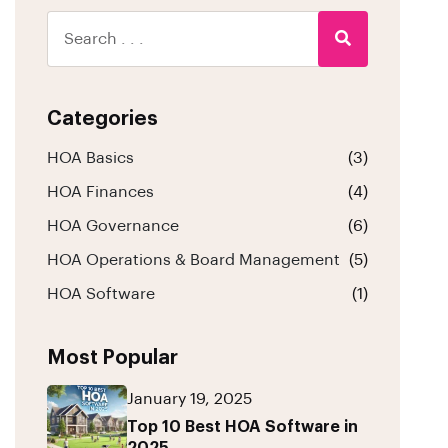
Categories
HOA Basics
(3)
HOA Finances
(4)
HOA Governance
(6)
HOA Operations & Board Management
(5)
HOA Software
(1)
Most Popular
January 19, 2025
Top 10 Best HOA Software in