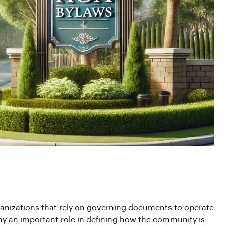
anizations that rely on governing documents to operate
y an important role in defining how the community is