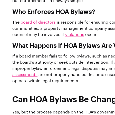
but enforcement isn’t always simple.
Who Enforces HOA Bylaws?
The
board of directors
is responsible for ensuring c
communities, a property management company assist
counsel may be involved if
violations
occur.
What Happens If HOA Bylaws Are 
If a board member fails to follow bylaws, such as n
the board’s authority or seek outside intervention.
improper bylaw enforcement, legal disputes may arise
assessments
are not properly handled. In some cases,
operate within legal requirements.
Can HOA Bylaws Be Chan
Yes, but the process depends on the HOA’s governi