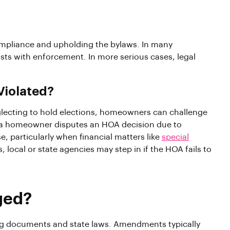
ompliance and upholding the bylaws. In many
s with enforcement. In more serious cases, legal
Violated?
eglecting to hold elections, homeowners can challenge
 If a homeowner disputes an HOA decision due to
, particularly when financial matters like
special
 local or state agencies may step in if the HOA fails to
ged?
ng documents and state laws. Amendments typically