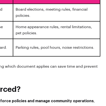
rd
Board elections, meeting rules, financial
policies.
se
Home appearance rules, rental limitations,
pet policies.
oard.
Parking rules, pool hours, noise restrictions.
ing which document applies can save time and prevent
orced?
enforce policies and manage community operations
,