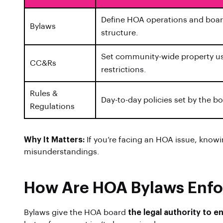
Define HOA operations and boa
Bylaws
structure.
Set community-wide property u
CC&Rs
restrictions.
Rules &
Day-to-day policies set by the b
Regulations
Why It Matters:
If you’re facing an HOA issue, know
misunderstandings.
How Are HOA Bylaws Enf
Bylaws give the HOA board
the legal authority to 