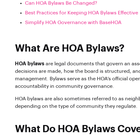
Can HOA Bylaws Be Changed?
Best Practices for Keeping HOA Bylaws Effective
Simplify HOA Governance with BaseHOA
What Are HOA Bylaws?
HOA bylaws
are legal documents that govern an asso
decisions are made, how the board is structured, and
management. Bylaws serve as the HOA’s official ope
accountability in community governance.
HOA bylaws are also sometimes referred to as neigh
depending on the type of community they regulate.
What Do HOA Bylaws Cov