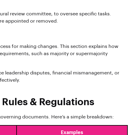
ral review committee, to oversee specific tasks.
are appointed or removed.
cess for making changes. This section explains how
quirements, such as majority or supermajority
ce leadership disputes, financial mismanagement, or
fectively.
 Rules & Regulations
overning documents. Here’s a simple breakdown:
Examples