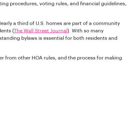
ing procedures, voting rules, and financial guidelines,
rly a third of U.S. homes are part of a community
ents (
The Wall Street Journal
). With so many
anding bylaws is essential for both residents and
fer from other HOA rules, and the process for making