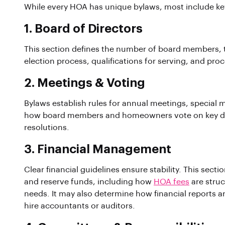
While every HOA has unique bylaws, most include k
1. Board of Directors
This section defines the number of board members, the
election process, qualifications for serving, and proc
2. Meetings & Voting
Bylaws establish rules for annual meetings, special
how board members and homeowners vote on key dec
resolutions.
3. Financial Management
Clear financial guidelines ensure stability. This sect
and reserve funds, including how
HOA fees
are struc
needs. It may also determine how financial report
hire accountants or auditors.