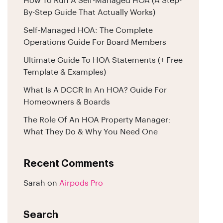
How To Run A Self-Managed HOA (A Step-
By-Step Guide That Actually Works)
Self-Managed HOA: The Complete
Operations Guide For Board Members
Ultimate Guide To HOA Statements (+ Free
Template & Examples)
What Is A DCCR In An HOA? Guide For
Homeowners & Boards
The Role Of An HOA Property Manager:
What They Do & Why You Need One
Recent Comments
Sarah
on
Airpods Pro
Search