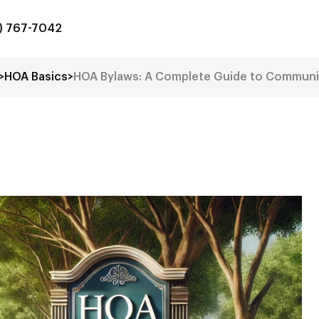
8) 767-7042
>
HOA Basics
>
HOA Bylaws: A Complete Guide to Commun